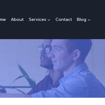
me
About
Services
Contact
Blog