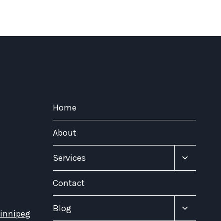
Home
About
Toggle
Services
child
menu
Contact
Toggle
Blog
Winnipeg
child