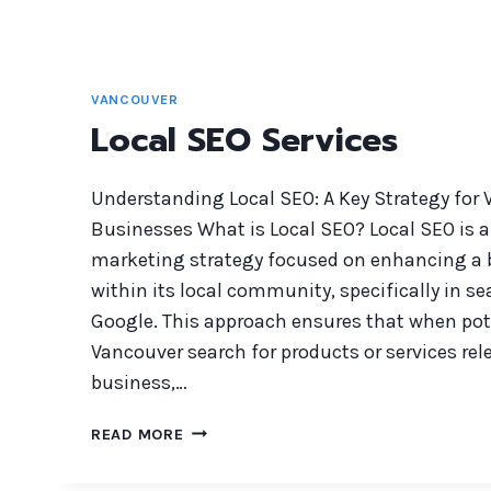
VANCOUVER
Local SEO Services
Understanding Local SEO: A Key Strategy for
Businesses What is Local SEO? Local SEO is a 
marketing strategy focused on enhancing a bu
within its local community, specifically in se
Google. This approach ensures that when pot
Vancouver search for products or services rel
business,…
LOCAL
READ MORE
SEO
SERVICES