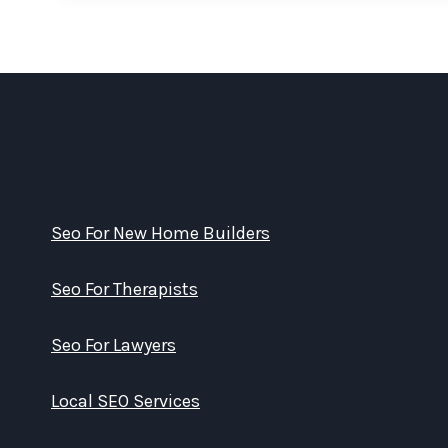
Seo For New Home Builders
Seo For Therapists
Seo For Lawyers
Local SEO Services