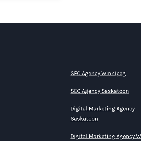
SEO Agency Winnipeg
SEO Agency Saskatoon
Digital Marketing Agency
Saskatoon
Digital Marketing Agency 