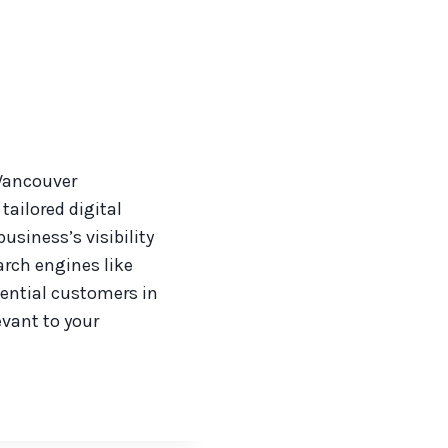
 Vancouver
tailored digital
siness’s visibility
arch engines like
ential customers in
evant to your