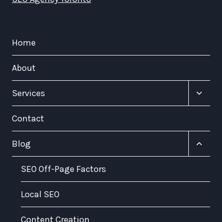
Home
About
Toggle
Services
child
menu
Contact
Toggle
Blog
child
menu
SEO Off-Page Factors
Local SEO
Content Creation