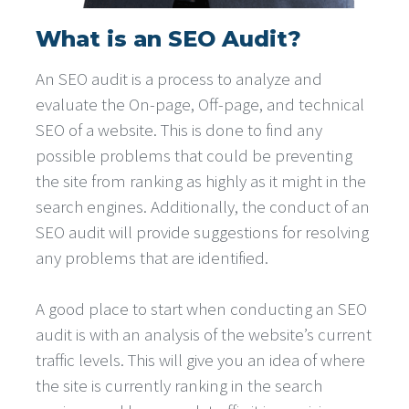
What is an SEO Audit?
An SEO audit is a process to analyze and
evaluate the On-page, Off-page, and technical
SEO of a website. This is done to find any
possible problems that could be preventing
the site from ranking as highly as it might in the
search engines. Additionally, the conduct of an
SEO audit will provide suggestions for resolving
any problems that are identified.
A good place to start when conducting an SEO
audit is with an analysis of the website’s current
traffic levels. This will give you an idea of where
the site is currently ranking in the search