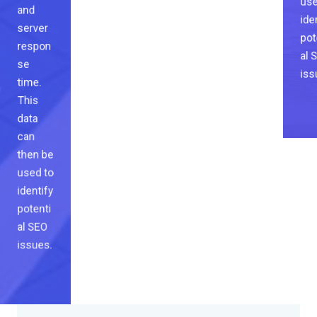
ide
and
pot
server
al 
respon
iss
se
time.
This
data
can
then be
used to
identify
potenti
al SEO
issues.