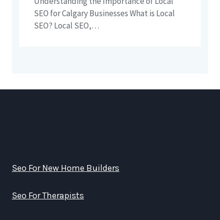
Understanding the Importance of Local
SEO for Calgary Businesses What is Local
SEO? Local SEO,…
Seo For New Home Builders
Seo For Therapists