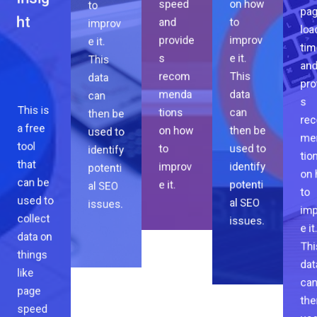
Page
to
on how
and
pa
improv
to
Insig
provide
loa
e it.
improv
ht
s
tim
This
e it.
recom
an
data
This
menda
pro
can
data
tions
s
then be
can
on how
re
This is
used to
then be
to
me
a free
identify
used to
improv
tio
tool
potenti
identify
e it.
on
that
al SEO
potenti
to
can be
issues.
al SEO
imp
used to
issues.
e it
collect
Thi
data on
dat
things
ca
like
the
page
use
speed