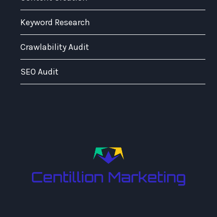
Keyword Research
Crawlability Audit
SEO Audit