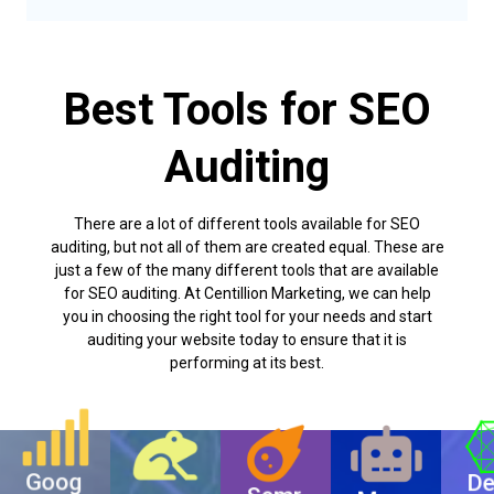
Best Tools for SEO
Auditing
There are a lot of different tools available for SEO
auditing, but not all of them are created equal. These are
just a few of the many different tools that are available
for SEO auditing. At Centillion Marketing, we can help
you in choosing the right tool for your needs and start
auditing your website today to ensure that it is
performing at its best.