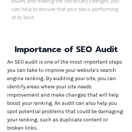
issues and making the necessary changes, you
can help to ensure that your site is performing
at its best.
Importance of SEO Audit
An SEO audit is one of the most important steps
you can take to improve your website’s search
engine ranking. By auditing your site, you can
identify areas where your site needs
improvement and make changes that will help
boost your ranking. An audit can also help you
spot potential problems that could be damaging
your ranking, such as duplicate content or
broken links.