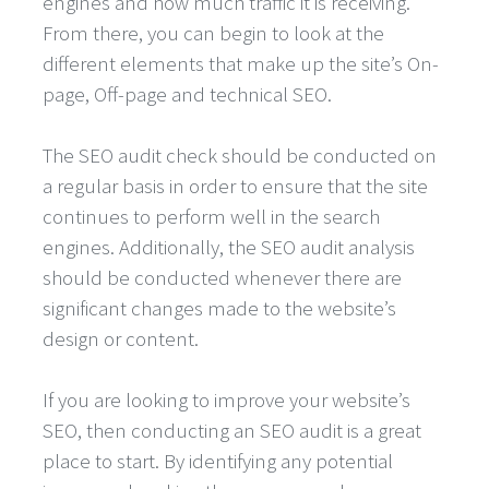
engines and how much traffic it is receiving.
From there, you can begin to look at the
different elements that make up the site’s On-
page, Off-page and technical SEO.
The SEO audit check should be conducted on
a regular basis in order to ensure that the site
continues to perform well in the search
engines. Additionally, the SEO audit analysis
should be conducted whenever there are
significant changes made to the website’s
design or content.
If you are looking to improve your website’s
SEO, then conducting an SEO audit is a great
place to start. By identifying any potential