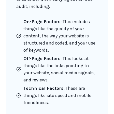
audit, including:
On-Page Factors
: This includes
things like the quality of your
content, the way your website is
structured and coded, and your use
of keywords.
Off-Page Factors
: This looks at
things like the links pointing to
your website, social media signals,
and reviews.
Technical Factors
: These are
things like site speed and mobile
friendliness.