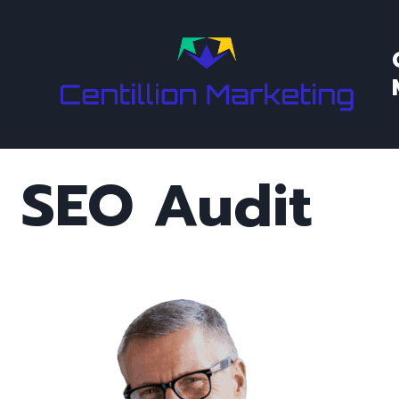
Skip
to
content
SEO Audit