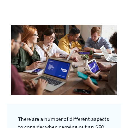
There are a number of different aspects
to consider when carrying out an SEO