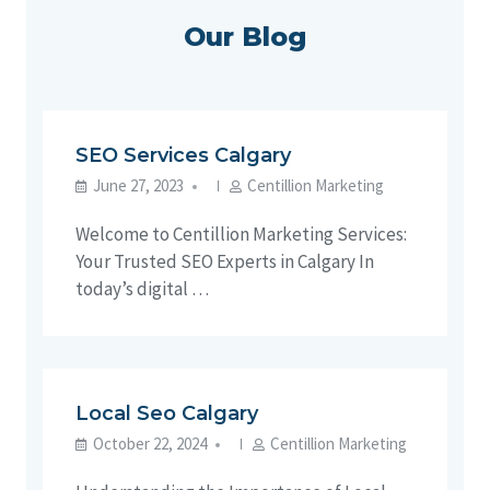
Our Blog
SEO Services Calgary
June 27, 2023
Centillion Marketing
Welcome to Centillion Marketing Services:
Your Trusted SEO Experts in Calgary In
today’s digital …
Local Seo Calgary
October 22, 2024
Centillion Marketing