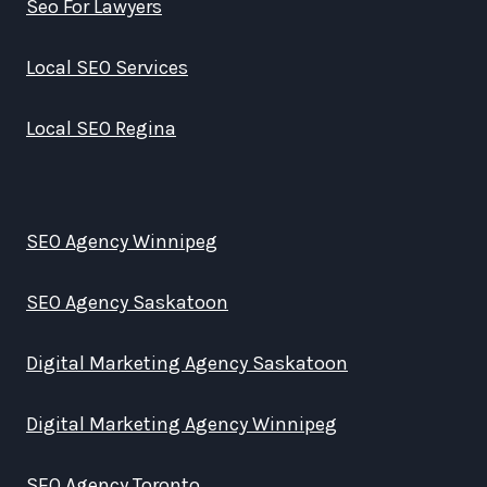
Seo For Lawyers
Local SEO Services
Local SEO Regina
SEO Agency Winnipeg
SEO Agency Saskatoon
Digital Marketing Agency Saskatoon
Digital Marketing Agency Winnipeg
SEO Agency Toronto