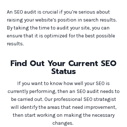
An SEO audit is crucial if you’re serious about
raising your website’s position in search results.
By taking the time to audit your site, you can
ensure that it is optimized for the best possible
results.
Find Out Your Current SEO
Status
If you want to know how well your SEO is
currently performing, then an SEO audit needs to
be carried out. Our professional SEO strategist
will identify the areas that need improvement,
then start working on making the necessary
changes.