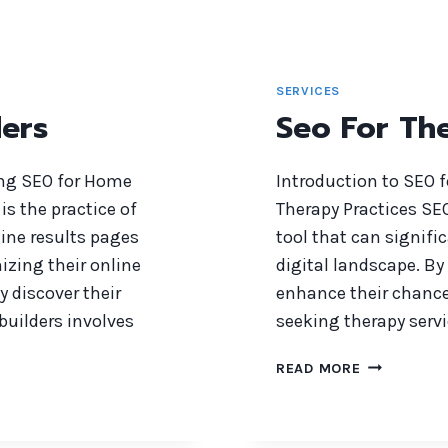
SERVICES
ers
Seo For The
ing SEO for Home
Introduction to SEO f
is the practice of
Therapy Practices SEO
gine results pages
tool that can signific
izing their online
digital landscape. By
y discover their
enhance their chances
 builders involves
seeking therapy servi
SEO
READ MORE
FOR
THERAPIST