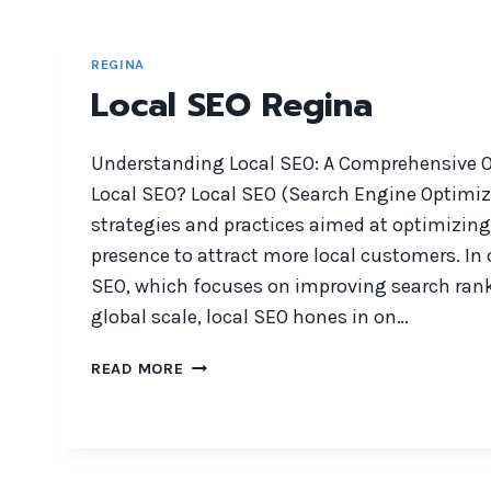
REGINA
Local SEO Regina
Understanding Local SEO: A Comprehensive O
Local SEO? Local SEO (Search Engine Optimiza
strategies and practices aimed at optimizing
presence to attract more local customers. In 
SEO, which focuses on improving search rank
global scale, local SEO hones in on…
LOCAL
READ MORE
SEO
REGINA