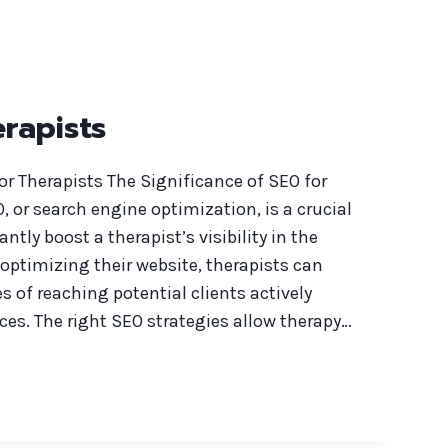
rapists
or Therapists The Significance of SEO for
, or search engine optimization, is a crucial
antly boost a therapist’s visibility in the
 optimizing their website, therapists can
 of reaching potential clients actively
ces. The right SEO strategies allow therapy…
S