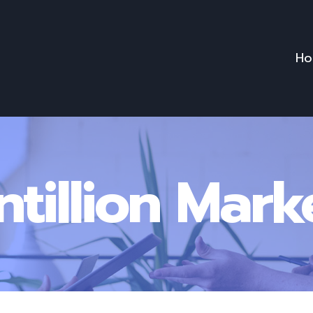
Ho
ntillion Mark