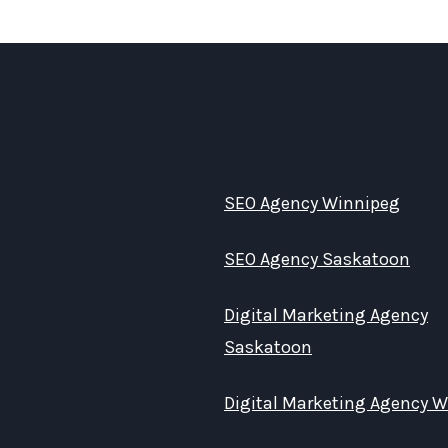
SEO Agency Winnipeg
SEO Agency Saskatoon
Digital Marketing Agency
Saskatoon
Digital Marketing Agency 