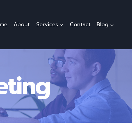
me
About
Services
Contact
Blog
eting