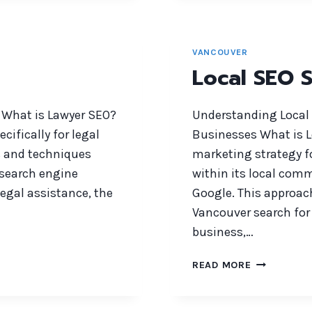
VANCOUVER
Local SEO S
 What is Lawyer SEO?
Understanding Local 
cifically for legal
Businesses What is Lo
s and techniques
marketing strategy f
n search engine
within its local comm
legal assistance, the
Google. This approac
Vancouver search for 
business,…
LOCAL
READ MORE
SEO
SERVICES