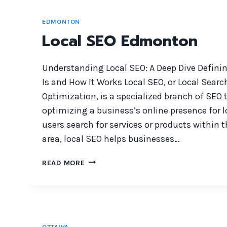
EDMONTON
Local SEO Edmonton
Understanding Local SEO: A Deep Dive Definin
Is and How It Works Local SEO, or Local Sear
Optimization, is a specialized branch of SEO
optimizing a business’s online presence for 
users search for services or products within 
area, local SEO helps businesses…
LOCAL
READ MORE
SEO
EDMONTON
OTTAWA