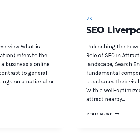
UK
SEO Liverp
verview What is
Unleashing the Power
tion) refers to the
Role of SEO in Attrac
 a business’s online
landscape, Search E
contrast to general
fundamental componen
ings on a national or
to enhance their visi
With a well-optimize
attract nearby…
SEO
READ MORE
LIVERPOOL