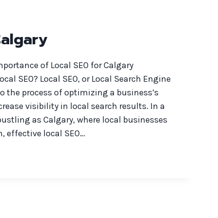
Calgary
portance of Local SEO for Calgary
ocal SEO? Local SEO, or Local Search Engine
to the process of optimizing a business’s
rease visibility in local search results. In a
ustling as Calgary, where local businesses
n, effective local SEO…