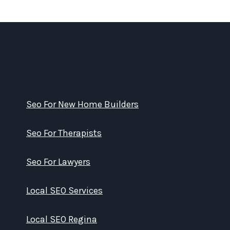
Seo For New Home Builders
Seo For Therapists
Seo For Lawyers
Local SEO Services
Local SEO Regina