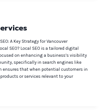
ervices
SEO: A Key Strategy for Vancouver
cal SEO? Local SEO is a tailored digital
ocused on enhancing a business’s visibility
unity, specifically in search engines like
h ensures that when potential customers in
products or services relevant to your