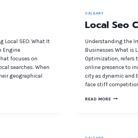
CALGARY
Local Seo 
g Local SEO: What It
Understanding the Im
ch Engine
Businesses What is L
 that focuses on
Optimization, refers 
local searches. When
online presence to inc
their geographical
city as dynamic and b
face stiff competitio
LOCAL
READ MORE
SEO
CALGARY
CALGARY