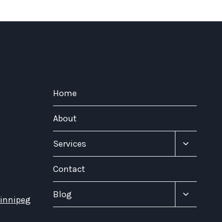
Home
About
Toggle
Services
child
menu
Contact
Toggle
Blog
Winnipeg
child
menu