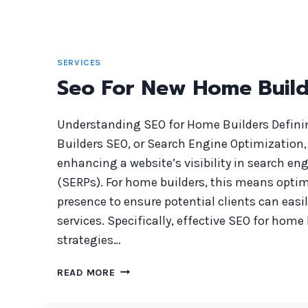
SERVICES
Seo For New Home Build
Understanding SEO for Home Builders Defin
Builders SEO, or Search Engine Optimization, 
enhancing a website’s visibility in search en
(SERPs). For home builders, this means optim
presence to ensure potential clients can easil
services. Specifically, effective SEO for home
strategies…
SEO
READ MORE
FOR
NEW