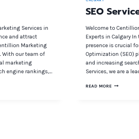
SEO Servic
arketing Services in
Welcome to Centillio
nce and attract
Experts in Calgary In
entillion Marketing
presence is crucial f
. With our team of
Optimization (SEO) pla
tal marketing
and increasing searc
rch engine rankings,…
Services, we are a l
SEO
READ MORE
SERVICES
CALGARY