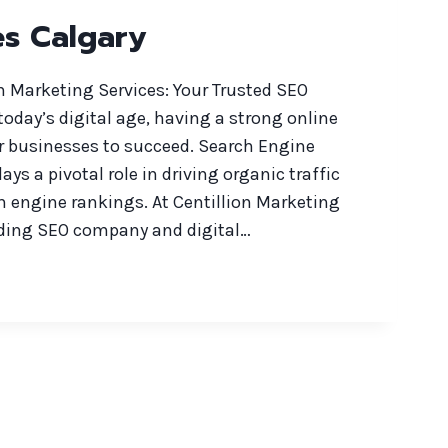
es Calgary
n Marketing Services: Your Trusted SEO
 today’s digital age, having a strong online
or businesses to succeed. Search Engine
ys a pivotal role in driving organic traffic
h engine rankings. At Centillion Marketing
eading SEO company and digital…