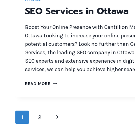
SEO Services in Ottawa
Boost Your Online Presence with Centillion M
Ottawa Looking to increase your online prese
potential customers? Look no further than C
Services, the leading SEO company in Ottawa
SEO experts and extensive experience in digi
services, we can help you achieve higher sea
SEO
READ MORE
SERVICES
IN
OTTAWA
Page
Next
1
2
navigation
Page