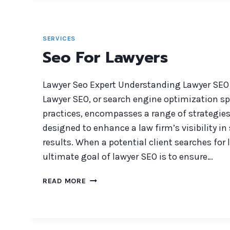
HOME
BUILDERS
SERVICES
Seo For Lawyers
Lawyer Seo Expert Understanding Lawyer SEO
Lawyer SEO, or search engine optimization spe
practices, encompasses a range of strategie
designed to enhance a law firm’s visibility i
results. When a potential client searches for 
ultimate goal of lawyer SEO is to ensure…
SEO
READ MORE
FOR
LAWYERS