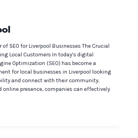
ool
 of SEO for Liverpool Businesses The Crucial
ting Local Customers In today’s digital
ngine Optimization (SEO) has become a
t for local businesses in Liverpool looking
bility and connect with their community.
d online presence, companies can effectively